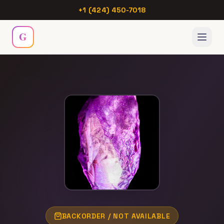
+1 (424) 450-7018
G
Menu
Home
Collection
Hub
Webinar
Chakras
BACKORDER / NOT AVAILABLE