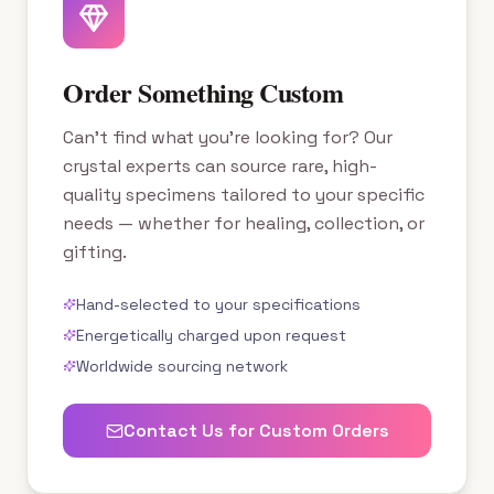
Order Something Custom
Can't find what you're looking for? Our
crystal experts can source rare, high-
quality specimens tailored to your specific
needs — whether for healing, collection, or
gifting.
Hand-selected to your specifications
Energetically charged upon request
Worldwide sourcing network
Contact Us for Custom Orders