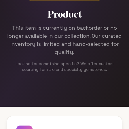
Rx
Product
Root
This item is currently on backorder or no
longer available in our collection. Our curated
Education
inventory is limited and hand-selected for
About
quality.
Looking for something specific? We offer custom
sourcing for rare and specialty gemstones.
CONTACT
+1 (424) 450-7018