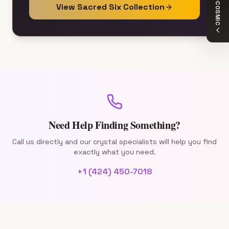
COSMIC
View Sacred Six Collection
Need Help Finding Something?
Call us directly and our crystal specialists will help you find
exactly what you need.
+1 (424) 450-7018