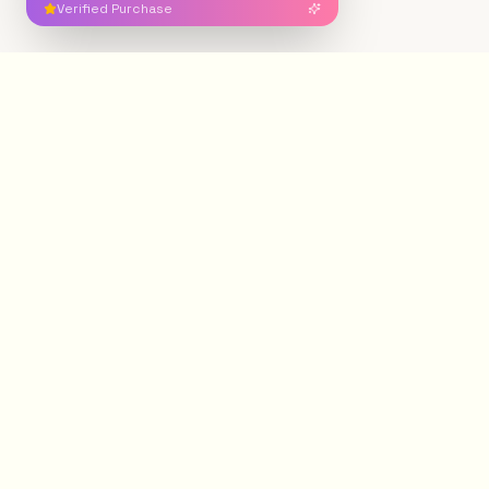
Verified Purchase
Free Shipping
Secure Payment
On orders over $200
100% protected
Easy Returns
Authentic Crystals
7-day policy
Ethically sourced
Gemstone Minerals
®
G