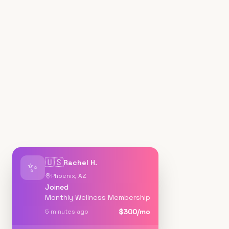
🇺🇸
Rachel H.
✨
Phoenix, AZ
Joined
Monthly Wellness Membership
$300/mo
5 minutes ago