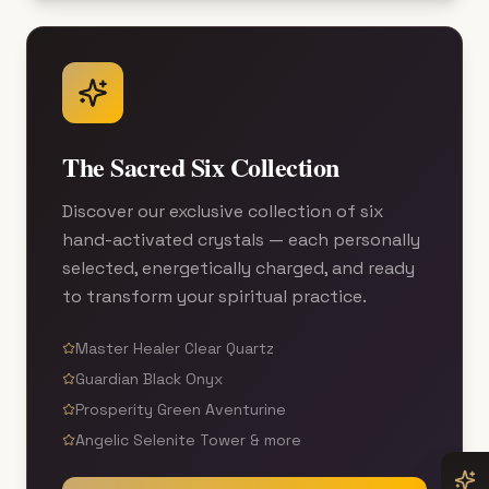
The Sacred Six Collection
Discover our exclusive collection of six
hand-activated crystals — each personally
selected, energetically charged, and ready
to transform your spiritual practice.
Master Healer Clear Quartz
Guardian Black Onyx
Prosperity Green Aventurine
Angelic Selenite Tower & more